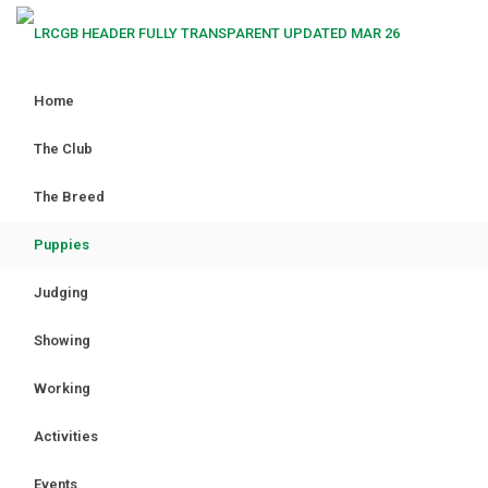
Home
The Club
The Breed
Puppies
Judging
Showing
Working
Activities
Events