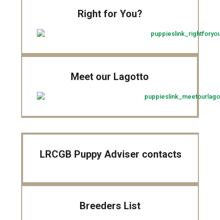
Right for You?
Meet our Lagotto
LRCGB Puppy Adviser contacts
Breeders List