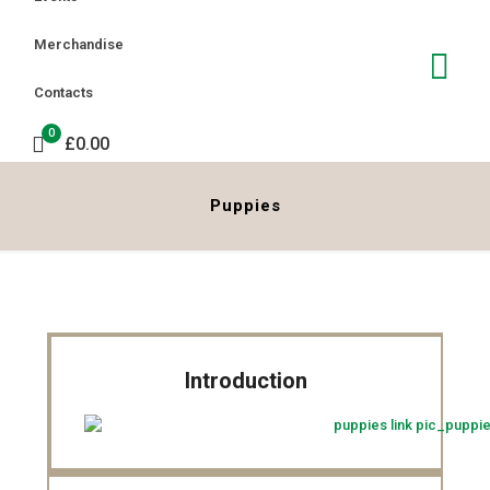
Merchandise
Contacts
0
£0.00
Puppies
Introduction