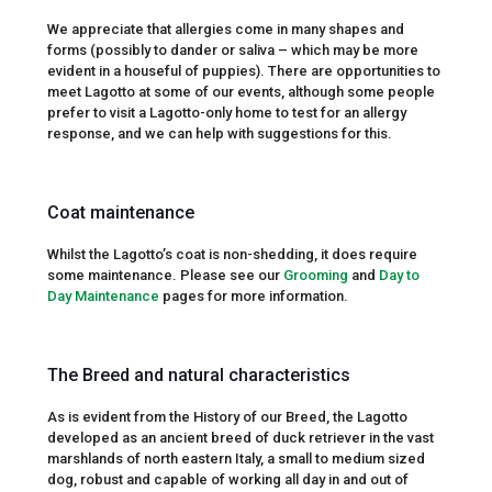
We appreciate that allergies come in many shapes and
forms (possibly to dander or saliva – which may be more
evident in a houseful of puppies). There are opportunities to
meet Lagotto at some of our events, although some people
prefer to visit a Lagotto-only home to test for an allergy
response, and we can help with suggestions for this.
Coat maintenance
Whilst the Lagotto’s coat is non-shedding, it does require
some maintenance. Please see our
Grooming
and
Day to
Day Maintenance
pages for more information.
The Breed and natural characteristics
As is evident from the History of our Breed, the Lagotto
developed as an ancient breed of duck retriever in the vast
marshlands of north eastern Italy, a small to medium sized
dog, robust and capable of working all day in and out of