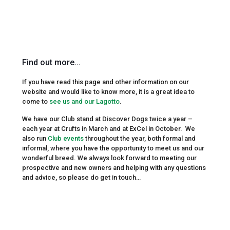
Find out more...
If you have read this page and other information on our
website and would like to know more, it is a great idea to
come to
see us and our Lagotto
.
We have our Club stand at Discover Dogs twice a year –
each year at Crufts in March and at ExCel in October. We
also run
Club events
throughout the year, both formal and
informal, where you have the opportunity to meet us and our
wonderful breed. We always look forward to meeting our
prospective and new owners and helping with any questions
and advice, so please do get in touch…