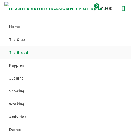
0
£0.00
Home
The Club
The Breed
Puppies
Judging
Showing
Working
Activities
Events