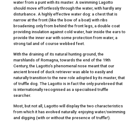
water from a punt with its master. A swimming Lagotto
should move effortlessly through the water, with hardly any
disturbance. A highly effective water dog: a chest that is
narrow at the front (like the bow of a boat) with ribs
broadening only from behind the front legs, a double coat
providing insulation against cold water, hair inside the ears to
provide the inner ear with some protection from water, a
strong tail and of course webbed feet.
With the draining of its natural hunting ground, the
marshlands of Romagna, towards the end of the 19th
Century, the Lagotto’s phenomenal nose meant that our
ancient breed of duck retriever was able to easily and
naturally transition to the new role adopted by its master, that
of truffle dog. The Lagotto is in fact the only purebreed that
is internationally recognised as a specialised truffle
searcher.
Most, but not all, Lagotto will display the two characteristics
from which it has evolved naturally: enjoying water/swimming
and digging (with or without the presence of truffle!).