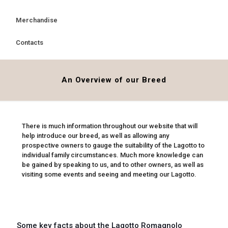
Merchandise
Contacts
An Overview of our Breed
There is much information throughout our website that will
help introduce our breed, as well as allowing any
prospective owners to gauge the suitability of the Lagotto to
individual family circumstances. Much more knowledge can
be gained by speaking to us, and to other owners, as well as
visiting some events and seeing and meeting our Lagotto.
Some key facts about the Lagotto Romagnolo