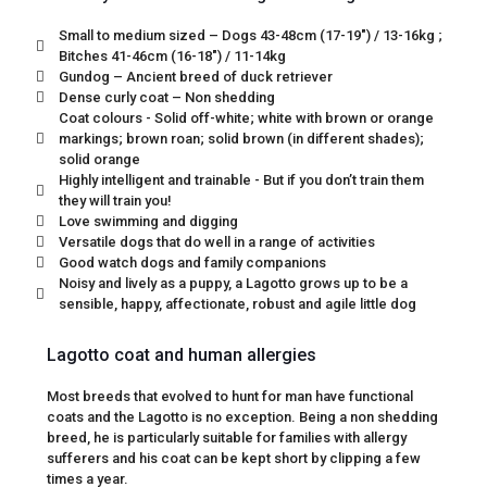
Small to medium sized – Dogs 43-48cm (17-19") / 13-16kg ;
Bitches 41-46cm (16-18") / 11-14kg
Gundog – Ancient breed of duck retriever
Dense curly coat – Non shedding
Coat colours - Solid off-white; white with brown or orange
markings; brown roan; solid brown (in different shades);
solid orange
Highly intelligent and trainable - But if you don’t train them
they will train you!
Love swimming and digging
Versatile dogs that do well in a range of activities
Good watch dogs and family companions
Noisy and lively as a puppy, a Lagotto grows up to be a
sensible, happy, affectionate, robust and agile little dog
Lagotto coat and human allergies
Most breeds that evolved to hunt for man have functional
coats and the Lagotto is no exception. Being a non shedding
breed, he is particularly suitable for families with allergy
sufferers and his coat can be kept short by clipping a few
times a year.