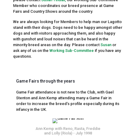
Member who coordinates our breed presence at Game
Fairs and Country Shows around the country.
We are always looking for Members to help man our Lagotto
stand with their dogs. Dogs need to be happy amongst other
dogs and with visitors approaching them, and also happy
with gunshot and loud noises that can be heard in the
minority breed areas on the day. Please contact
Susan
or
ask any of us on the
Working Sub-Committee
if you have any
questions.
Game Fairs through the years
Game Fair attendance is not new to the Club, with Gael
Stenton and Ann Kemp attending many a Game Fair in
order to increase the breed’s profile especially during its
infancy in the UK.
Ann Kemp with Reno, Rasta, Freddie
and Lolly (Riola) - July 1998