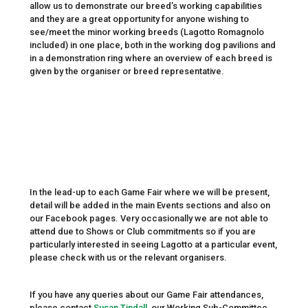
allow us to demonstrate our breed’s working capabilities
and they are a great opportunity for anyone wishing to
see/meet the minor working breeds (Lagotto Romagnolo
included) in one place, both in the working dog pavilions and
in a demonstration ring where an overview of each breed is
given by the organiser or breed representative.
In the lead-up to each Game Fair where we will be present,
detail will be added in the main Events sections and also on
our Facebook pages. Very occasionally we are not able to
attend due to Shows or Club commitments so if you are
particularly interested in seeing Lagotto at a particular event,
please check with us or the relevant organisers.
If you have any queries about our Game Fair attendances,
please contact
Susan Tindall,
our Working Sub-Committee