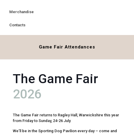
Merchandise
Contacts
Game Fair Attendances
The Game Fair
2026
The Game Fair returns to Ragley Hall, Warwickshire this year
from Friday to Sunday, 24-26 July.
We’ll be in the Sporting Dog Pavilion every day – come and