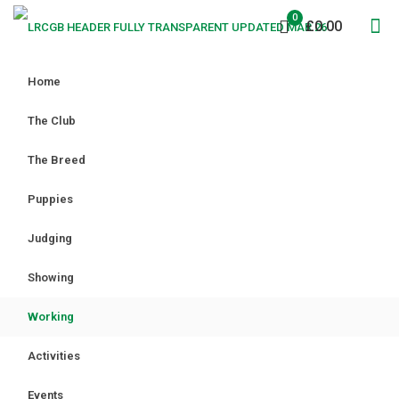
0
£0.00
Home
The Club
The Breed
Puppies
Judging
Showing
Working
Activities
Events