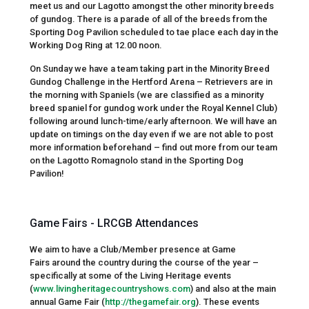
meet us and our Lagotto amongst the other minority breeds
of gundog. There is a parade of all of the breeds from the
Sporting Dog Pavilion scheduled to tae place each day in the
Working Dog Ring at 12.00 noon.
On Sunday we have a team taking part in the Minority Breed
Gundog Challenge in the Hertford Arena – Retrievers are in
the morning with Spaniels (we are classified as a minority
breed spaniel for gundog work under the Royal Kennel Club)
following around lunch-time/early afternoon. We will have an
update on timings on the day even if we are not able to post
more information beforehand – find out more from our team
on the Lagotto Romagnolo stand in the Sporting Dog
Pavilion!
Game Fairs - LRCGB Attendances
We aim to have a Club/Member presence at Game
Fairs around the country during the course of the year –
specifically at some of the Living Heritage events
(
www.livingheritagecountryshows.com
) and also at the main
annual Game Fair (
http://thegamefair.org
). These events