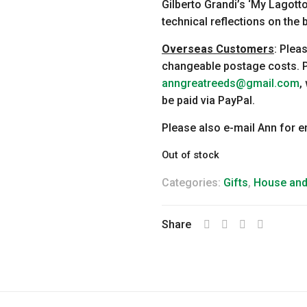
Gilberto Grandi’s ‘My Lagot
technical reflections on the 
Overseas Customers
: Plea
changeable postage costs. P
anngreatreeds@gmail.com
,
be paid via PayPal.
Please also e-mail Ann for 
Out of stock
Categories:
Gifts
,
House an
Share