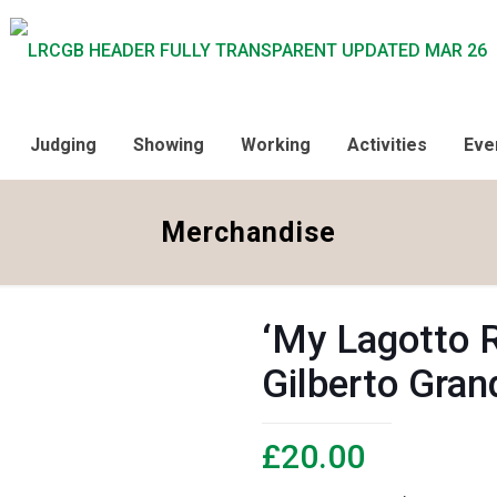
Judging
Showing
Working
Activities
Eve
Merchandise
‘My Lagotto 
Gilberto Gran
£
20.00