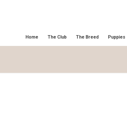
Home
The Club
The Breed
Puppies