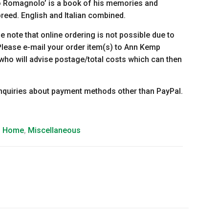
to Romagnolo’ is a book of his memories and
breed. English and Italian combined.
se note that online ordering is not possible due to
lease e-mail your order item(s) to Ann Kemp
 who will advise postage/total costs which can then
enquiries about payment methods other than PayPal.
d Home
,
Miscellaneous