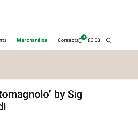
0
nts
Merchandise
Contacts
£0.00
Romagnolo’ by Sig
di